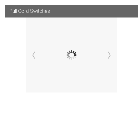
Pull Cord Switches